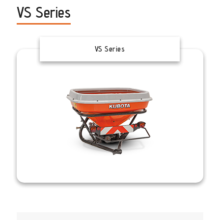
VS Series
VS Series