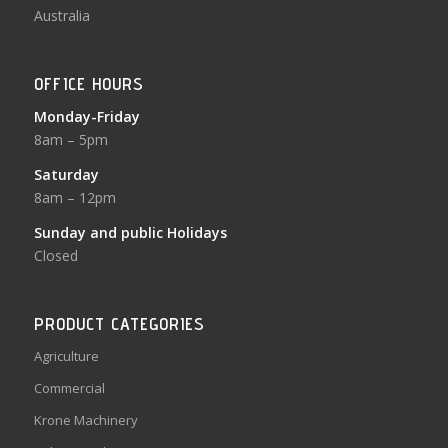
Australia
OFFICE HOURS
Monday-Friday
8am – 5pm
Saturday
8am – 12pm
Sunday and public Holidays
Closed
PRODUCT CATEGORIES
Agriculture
Commercial
Krone Machinery