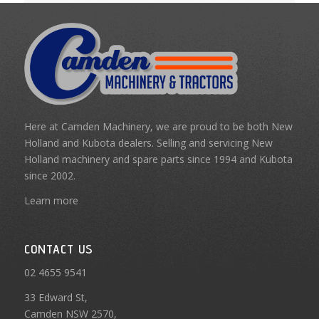
Here at Camden Machinery, we are proud to be both New
Holland and Kubota dealers. Selling and servicing New
Holland machinery and spare parts since 1994 and Kubota
since 2002.
Learn more
CONTACT US
02 4655 9541
33 Edward St,
Camden NSW 2570,