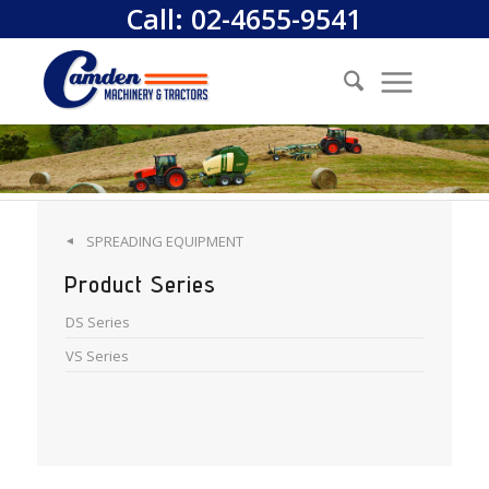
Call:
02-4655-9541
SPREADING EQUIPMENT
◄
Product Series
DS Series
VS Series