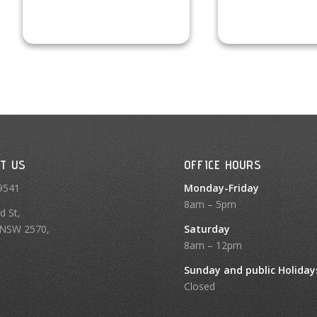
T US
OFFICE HOURS
9541
Monday-Friday
8am – 5pm
d St,
NSW 2570,
Saturday
8am – 12pm
Sunday and public Holiday
Closed