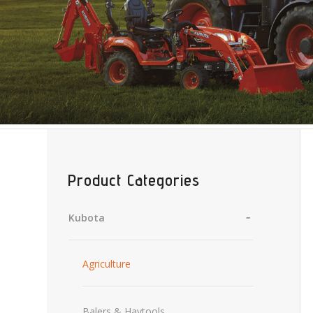
Product Categories
Kubota
Agriculture
Balers & Haytools