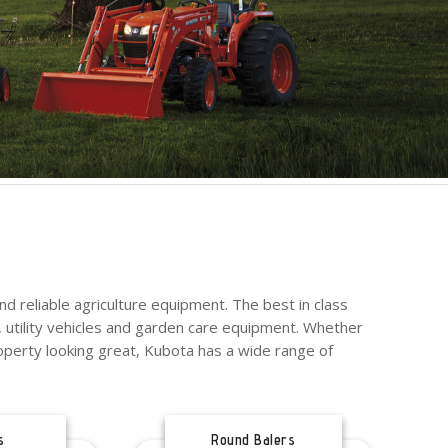
d reliable agriculture equipment. The best in class
 utility vehicles and garden care equipment. Whether
operty looking great, Kubota has a wide range of
s
Round Balers