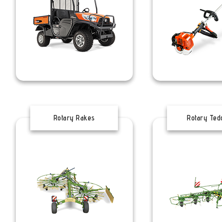
Rotary Rakes
Rotary Ted