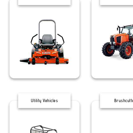
Utility Vehicles
Brushcutt