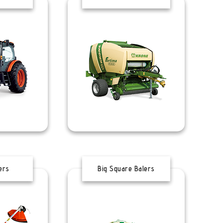
ers
Big Square Balers