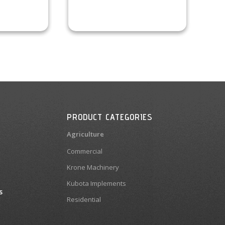
PRODUCT CATEGORIES
Agriculture
Commercial
Krone Machinery
Kubota Implements
s
Residential