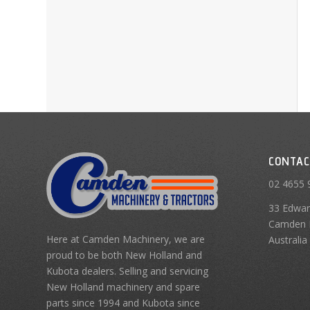
CONTAC
02 4655 
33 Edwar
Camden 
Here at Camden Machinery, we are
Australia
proud to be both New Holland and
Kubota dealers. Selling and servicing
New Holland machinery and spare
parts since 1994 and Kubota since