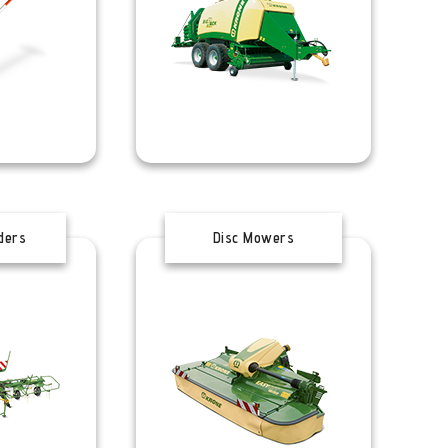
ders
Disc Mowers