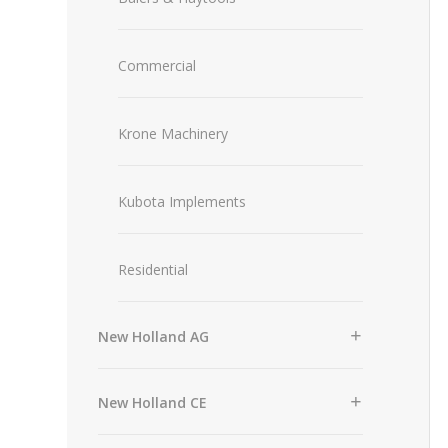
Commercial
Krone Machinery
Kubota Implements
Residential
New Holland AG
New Holland CE