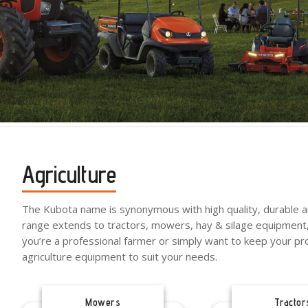
Agriculture
The Kubota name is synonymous with high quality, durable an
range extends to tractors, mowers, hay & silage equipment,
you’re a professional farmer or simply want to keep your pr
agriculture equipment to suit your needs.
Mowers
Tractor