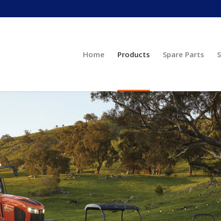
Home
Products
Spare Parts
S