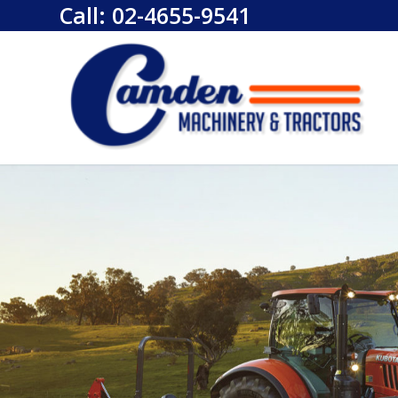
Call:
02-4655-9541