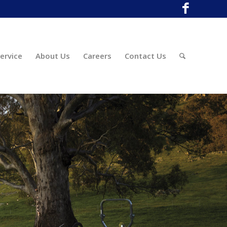
ervice
About Us
Careers
Contact Us