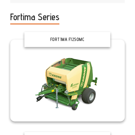
Fortima Series
FORTIMA F1250MC