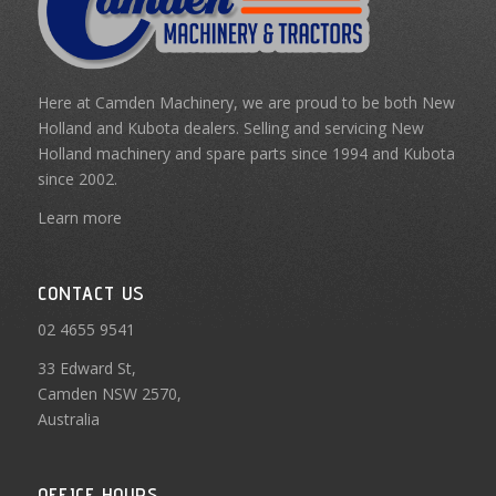
Here at Camden Machinery, we are proud to be both New
Holland and Kubota dealers. Selling and servicing New
Holland machinery and spare parts since 1994 and Kubota
since 2002.
Learn more
CONTACT US
02 4655 9541
33 Edward St,
Camden NSW 2570,
Australia
OFFICE HOURS