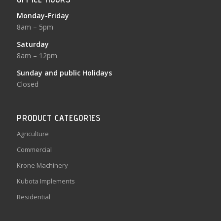
Monday-Friday
8am – 5pm
Saturday
8am – 12pm
Sunday and public Holidays
Closed
PRODUCT CATEGORIES
Agriculture
Commercial
Krone Machinery
Kubota Implements
Residential