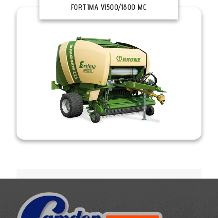
FORTIMA V1500/1800 MC