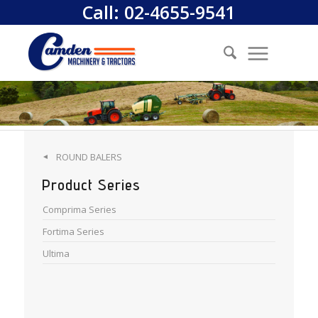
Call:
02-4655-9541
ROUND BALERS
◄
Product Series
Comprima Series
Fortima Series
Ultima