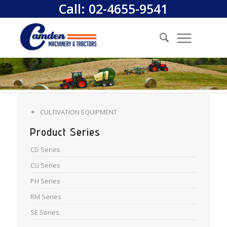
Call:
02-4655-9541
CULTIVATION EQUIPMENT
◄
Product Series
CD Series
CU Series
PH Series
RM Series
SE Series