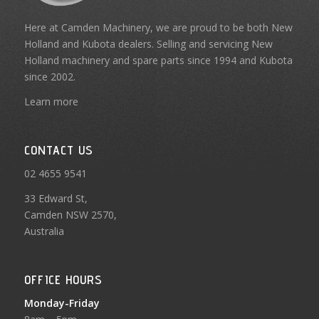
Here at Camden Machinery, we are proud to be both New
Holland and Kubota dealers. Selling and servicing New
Holland machinery and spare parts since 1994 and Kubota
since 2002.
Learn more
CONTACT US
02 4655 9541
33 Edward St,
Camden NSW 2570,
Australia
OFFICE HOURS
Monday-Friday