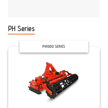
PH Series
PH1000 SERIES