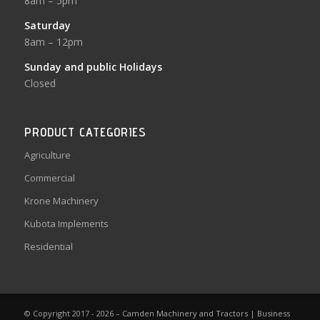
8am – 5pm
Saturday
8am – 12pm
Sunday and public Holidays
Closed
PRODUCT CATEGORIES
Agriculture
Commercial
Krone Machinery
Kubota Implements
Residential
© Copyright 2017 - 2026 – Camden Machinery and Tractors |
Business