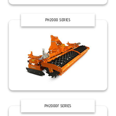
PH2000 SERIES
PH2000F SERIES