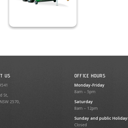
T US
OFFICE HOURS
9541
Monday-Friday
8am – 5pm
d St,
NSW 2570,
Saturday
8am – 12pm
Sunday and public Holiday
Closed