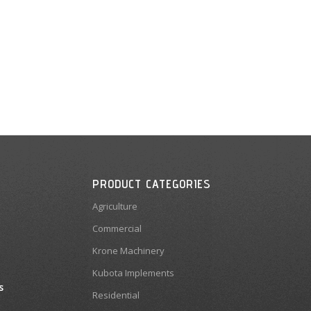
PRODUCT CATEGORIES
Agriculture
Commercial
Krone Machinery
Kubota Implements
s
Residential