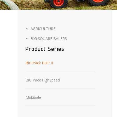
AGRICULTURE
◄
BIG SQUARE BALERS
◄
Product Series
BiG Pack HDP II
BiG Pack HighSpeed
Multibale