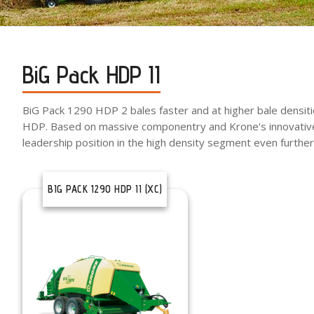
BiG Pack HDP II
BiG Pack 1290 HDP 2 bales faster and at higher bale densiti
HDP. Based on massive componentry and Krone’s innovative
leadership position in the high density segment even further
BIG PACK 1290 HDP II (XC)