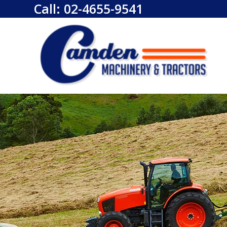
Call:
02-4655-9541