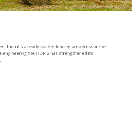
es, then it’s already market leading predecessor the
 engineering the HDP 2 has strengthened its
.