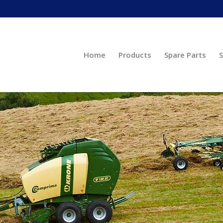
Home
Products
Spare Parts
S