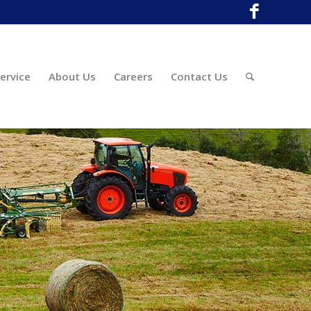
ervice
About Us
Careers
Contact Us