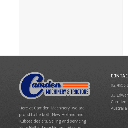
CONTAC
02 4655 
33 Edwar
Camden 
Here at Camden Machinery, we are
Australia
proud to be both New Holland and
Kubota dealers. Selling and servicing
New Holland machinery and spare