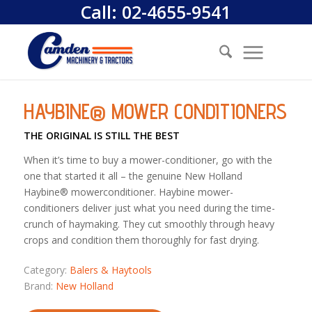
Call:
02-4655-9541
HAYBINE® MOWER CONDITIONERS
THE ORIGINAL IS STILL THE BEST
When it’s time to buy a mower-conditioner, go with the
one that started it all – the genuine New Holland
Haybine® mowerconditioner. Haybine mower-
conditioners deliver just what you need during the time-
crunch of haymaking. They cut smoothly through heavy
crops and condition them thoroughly for fast drying.
Category:
Balers & Haytools
Brand:
New Holland