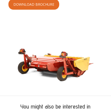
DOWNLOAD BROCHURE
You might also be interested in