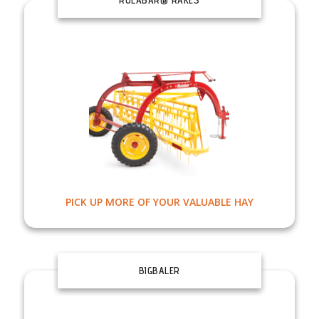
PICK UP MORE OF YOUR VALUABLE HAY
BIGBALER