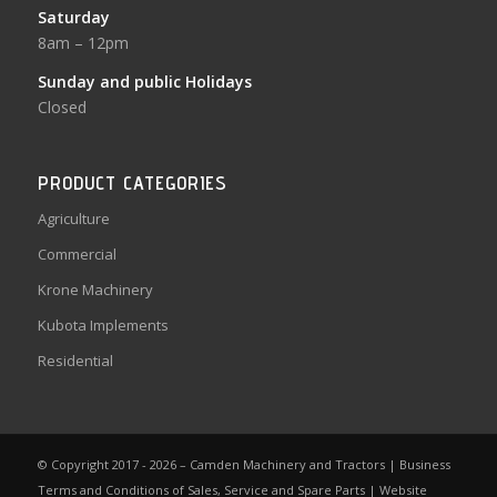
Saturday
8am – 12pm
Sunday and public Holidays
Closed
PRODUCT CATEGORIES
Agriculture
Commercial
Krone Machinery
Kubota Implements
Residential
© Copyright 2017 - 2026 – Camden Machinery and Tractors |
Business
Terms and Conditions of Sales, Service and Spare Parts
|
Website