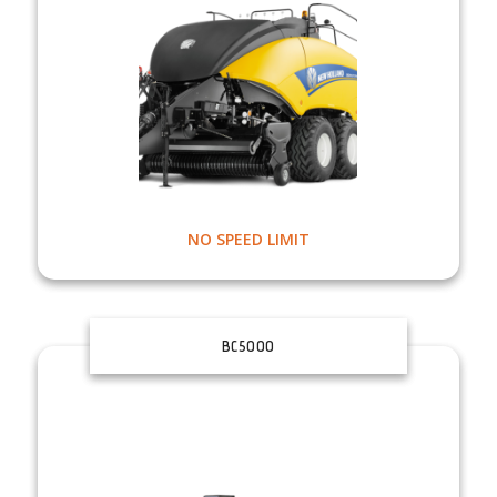
NO SPEED LIMIT
BC5000