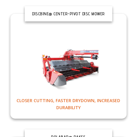
DISCBINE® CENTER-PIVOT DISC MOWER
CONDITIONERS
CLOSER CUTTING, FASTER DRYDOWN, INCREASED
DURABILITY
ROLABAR® RAKES