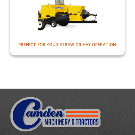
PREFECT FOR YOUR STRAW OR HAY OPERATION