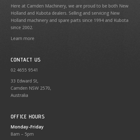
Here at Camden Machinery, we are proud to be both New
Holland and Kubota dealers. Selling and servicing New
Holland machinery and spare parts since 1994 and Kubota
since 2002.
Learn more
CONTACT US
02 4655 9541
33 Edward St,
Camden NSW 2570,
Australia
OFFICE HOURS
Monday-Friday
8am – 5pm