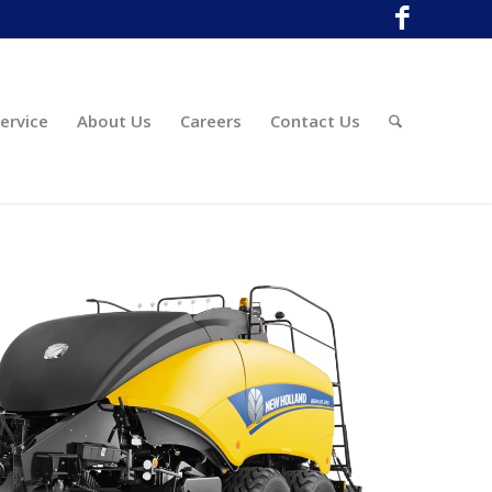
ervice
About Us
Careers
Contact Us