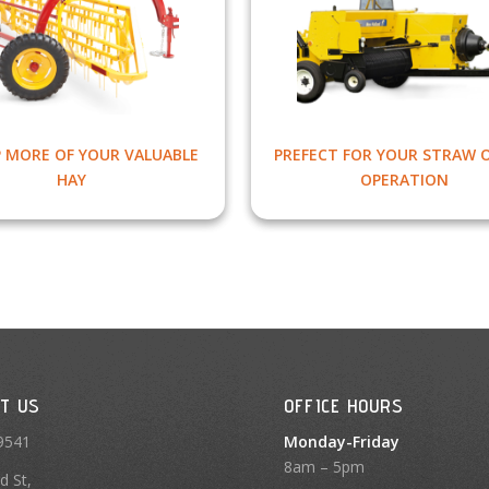
P MORE OF YOUR VALUABLE
PREFECT FOR YOUR STRAW 
HAY
OPERATION
T US
OFFICE HOURS
9541
Monday-Friday
8am – 5pm
d St,