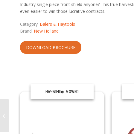
Industry single piece front shield anyone? This true harvest
even easier to win those lucrative contracts.
Category:
Balers & Haytools
Brand:
New Holland
DOWNLOAD BROCHURE
HAYBINE® MOWER
CONDITIONERS
ROLL-BELT