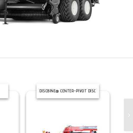
DISCBINE® CENTER-PIVOT DISC
MOWER CONDITIONERS