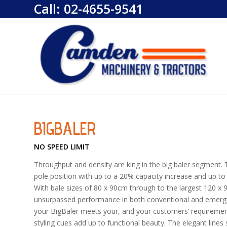
Call:
02-4655-9541
BIGBALER
NO SPEED LIMIT
Throughput and density are king in the big baler segment. T
pole position with up to a 20% capacity increase and up t
With bale sizes of 80 x 90cm through to the largest 120 x
unsurpassed performance in both conventional and emerging
your BigBaler meets your, and your customers’ requireme
styling cues add up to functional beauty. The elegant lines 