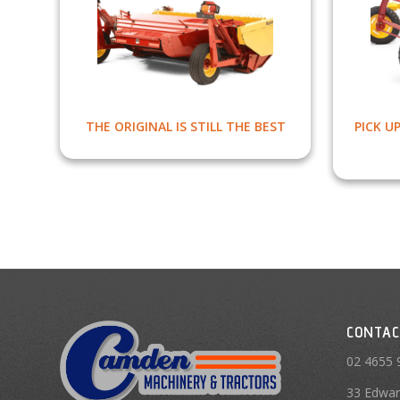
THE ORIGINAL IS STILL THE BEST
PICK U
CONTAC
02 4655 
33 Edwar