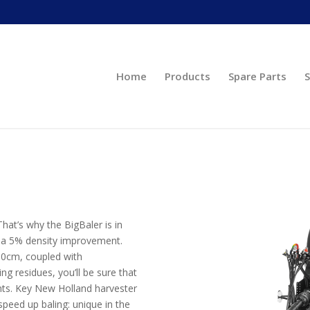
Home
Products
Spare Parts
S
hat’s why the BigBaler is in
o a 5% density improvement.
 90cm, coupled with
 residues, you’ll be sure that
nts. Key New Holland harvester
speed up baling: unique in the