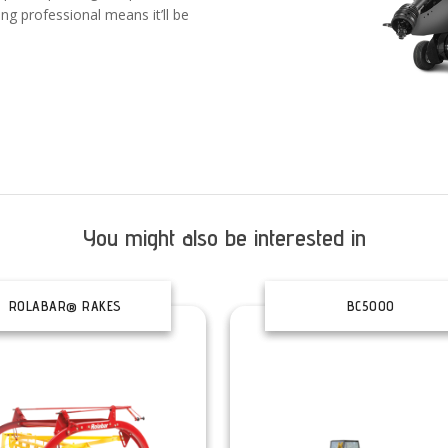
ing professional means it’ll be
You might also be interested in
ROLABAR® RAKES
BC5000