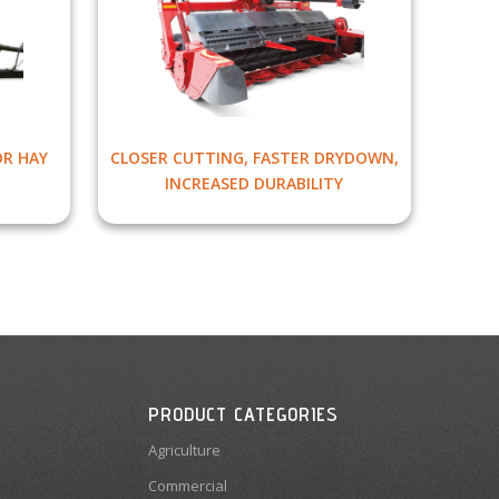
OR HAY
CLOSER CUTTING, FASTER DRYDOWN,
INCREASED DURABILITY
PRODUCT CATEGORIES
Agriculture
Commercial