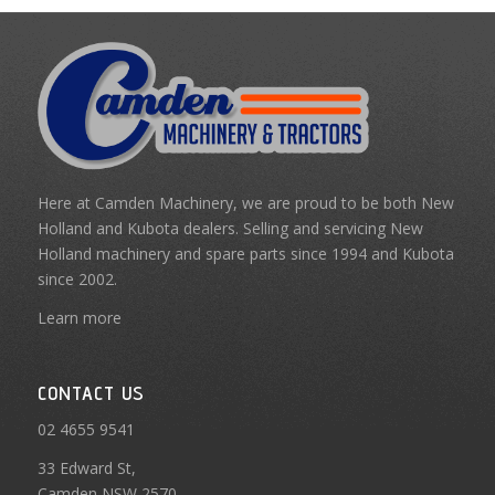
Here at Camden Machinery, we are proud to be both New
Holland and Kubota dealers. Selling and servicing New
Holland machinery and spare parts since 1994 and Kubota
since 2002.
Learn more
CONTACT US
02 4655 9541
33 Edward St,
Camden NSW 2570,