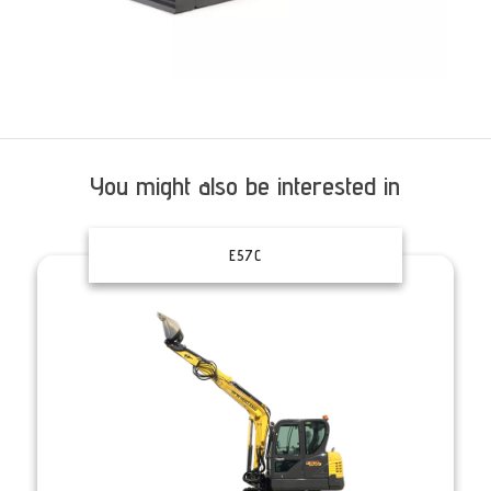
You might also be interested in
E57C