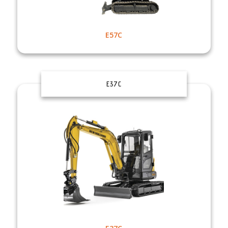
E57C
E37C