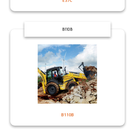
E37C
B110B
B110B