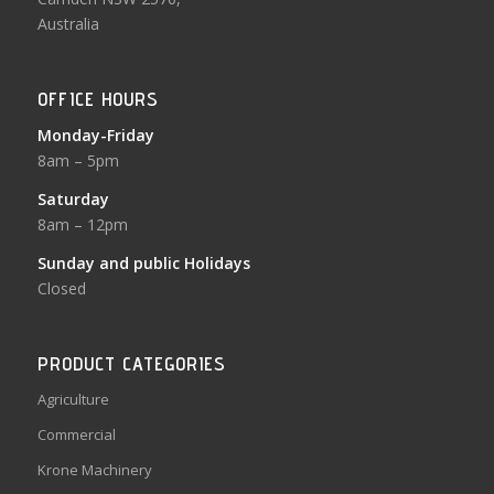
Australia
OFFICE HOURS
Monday-Friday
8am – 5pm
Saturday
8am – 12pm
Sunday and public Holidays
Closed
PRODUCT CATEGORIES
Agriculture
Commercial
Krone Machinery