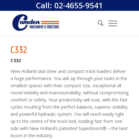
Call:
02-4655-9541
C332
C332
New Holland skid steer and compact track loaders deliver
a huge performance. You will zip through your tasks in the
smallest spaces with their compact size, exceptional all
round visibility and manoeuvrability, without compromising
comfort or safety. Your productivity will soar, with the fast
cycles resulting from the perfect balance, superior stability
and powerful hydraulic system. You will reach easily right
up to the centre of the truck bed, loading fast from one
side with New Holland’s patented SuperBoom® – the best
boom in the industry.