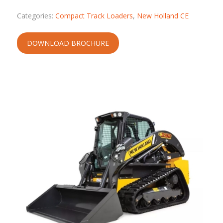
Categories:
Compact Track Loaders
,
New Holland CE
DOWNLOAD BROCHURE