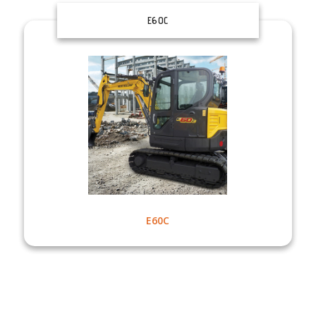
E60C
E60C