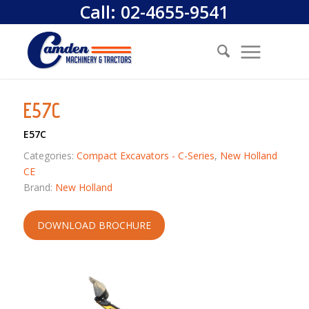
Call:
02-4655-9541
E57C
E57C
Categories:
Compact Excavators - C-Series
,
New Holland
CE
Brand:
New Holland
DOWNLOAD BROCHURE