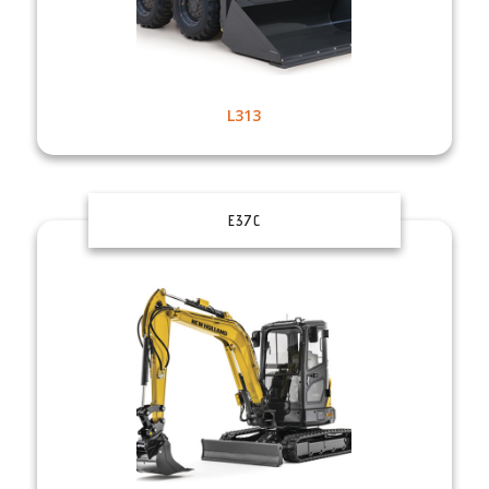
L313
E37C