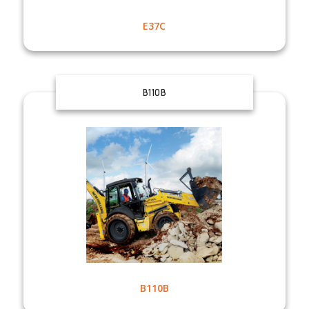
E37C
B110B
B110B