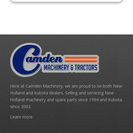
Here at Camden Machinery, we are proud to be both New
Holland and Kubota dealers. Selling and servicing New
Holland machinery and spare parts since 1994 and Kubota
since 2002.
Learn more