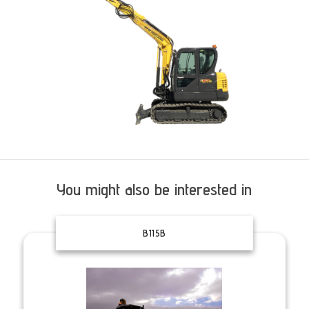
You might also be interested in
B115B