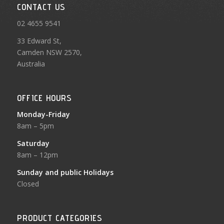
CONTACT US
02 4655 9541
33 Edward St,
Camden NSW 2570,
Australia
OFFICE HOURS
Monday-Friday
8am – 5pm
Saturday
8am – 12pm
Sunday and public Holidays
Closed
PRODUCT CATEGORIES