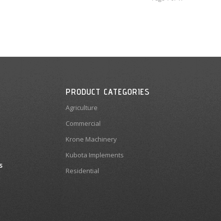
PRODUCT CATEGORIES
Agriculture
Commercial
Krone Machinery
Kubota Implements
s
Residential