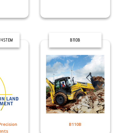
SYSTEM
B110B
recision
B110B
ents