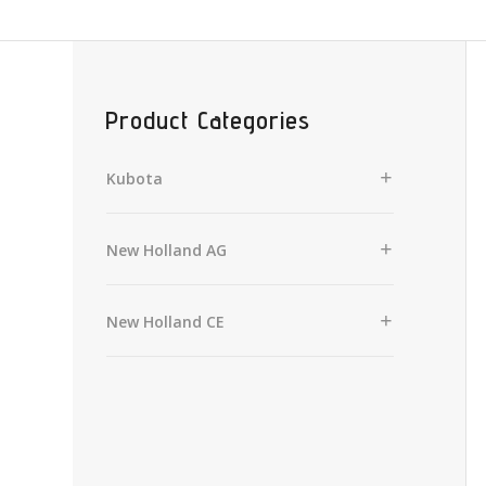
Product Categories
Kubota
New Holland AG
New Holland CE