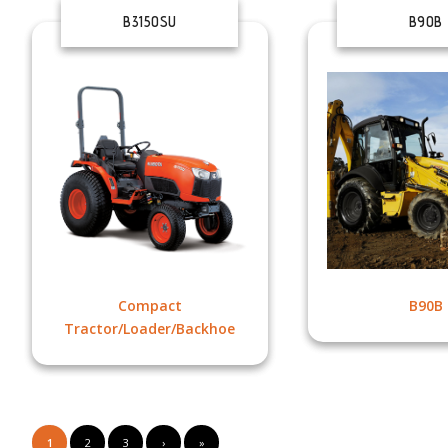
B3150SU
B90B
Compact
B90B
Tractor/Loader/Backhoe
1
2
3
›
»