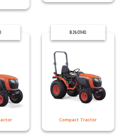
D
B2601HD
actor
Compact Tractor