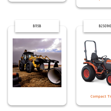
B115B
B2301H
Compact Tr