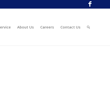
ervice
About Us
Careers
Contact Us