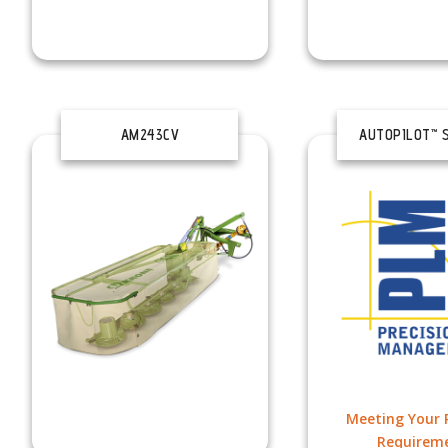
AM243CV
AUTOPILOT™ 
Meeting Your P
Requirem