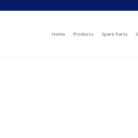
Home
Products
Spare Parts
S