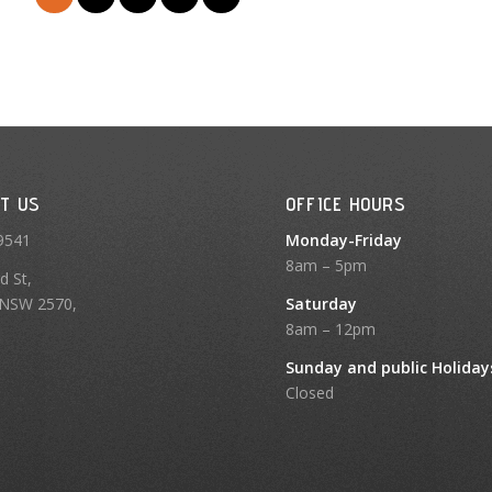
T US
OFFICE HOURS
9541
Monday-Friday
8am – 5pm
d St,
NSW 2570,
Saturday
8am – 12pm
Sunday and public Holiday
Closed