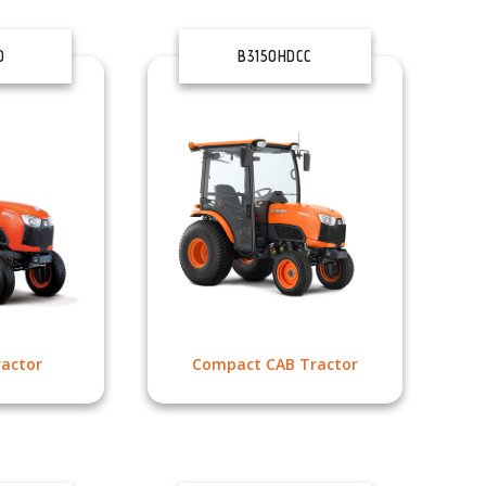
D
B3150HDCC
actor
Compact CAB Tractor