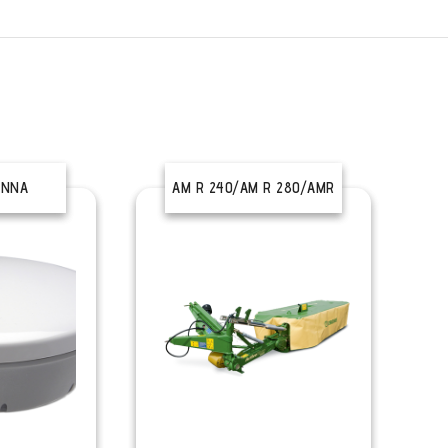
ENNA
AM R 240/AM R 280/AMR
320/AM R 360