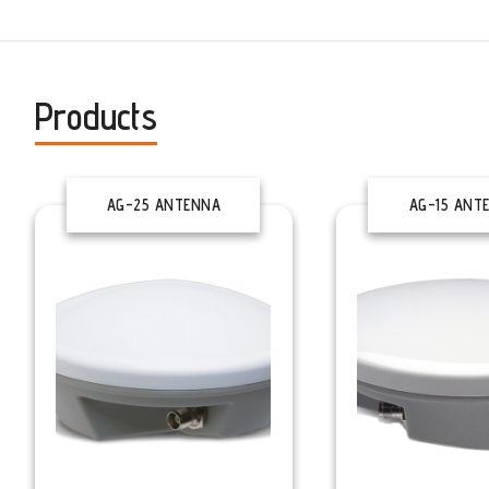
Products
AG-25 ANTENNA
AG-15 ANT