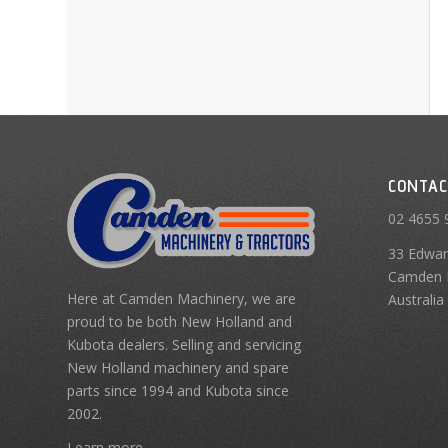
CONTAC
02 4655 
33 Edwar
Camden 
Here at Camden Machinery, we are
Australia
proud to be both New Holland and
Kubota dealers. Selling and servicing
New Holland machinery and spare
parts since 1994 and Kubota since
2002.
Learn more