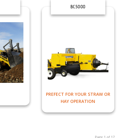
BC5000
PREFECT FOR YOUR STRAW OR
HAY OPERATION
Page 1 of 17