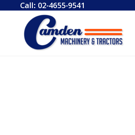
Call:
02-4655-9541