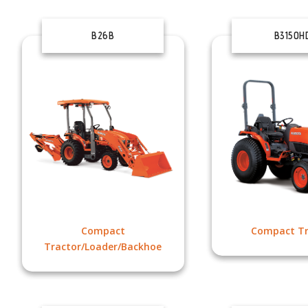
B26B
B3150H
Compact
Compact Tr
Tractor/Loader/Backhoe