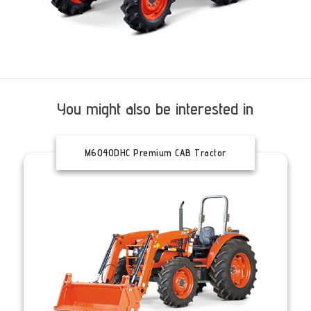
You might also be interested in
M6040DHC Premium CAB Tractor