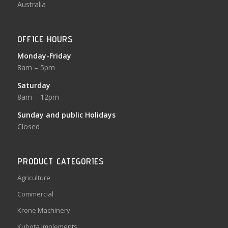
Australia
OFFICE HOURS
Monday-Friday
8am – 5pm
Saturday
8am – 12pm
Sunday and public Holidays
Closed
PRODUCT CATEGORIES
Agriculture
Commercial
Krone Machinery
Kubota Implements