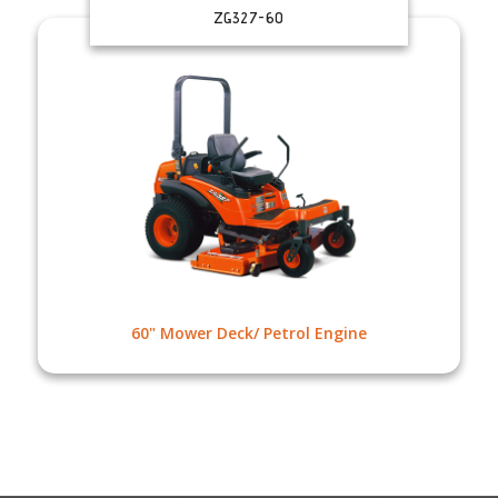
ZG327-60
60" Mower Deck/ Petrol Engine