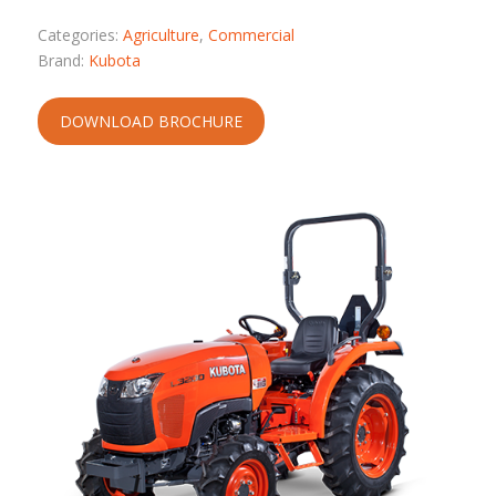
Categories:
Agriculture
,
Commercial
Brand:
Kubota
DOWNLOAD BROCHURE