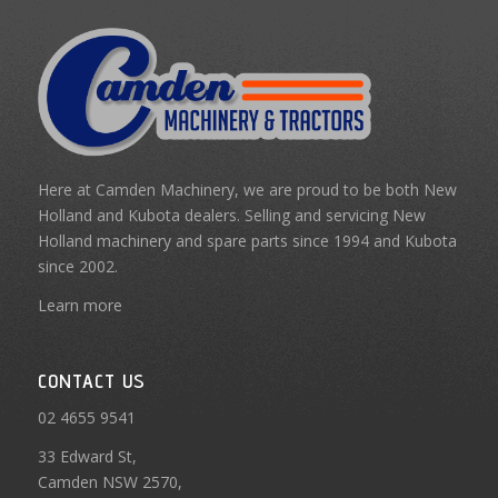
Here at Camden Machinery, we are proud to be both New
Holland and Kubota dealers. Selling and servicing New
Holland machinery and spare parts since 1994 and Kubota
since 2002.
Learn more
CONTACT US
02 4655 9541
33 Edward St,
Camden NSW 2570,