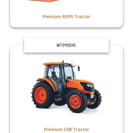
Premium ROPS Tractor
M7040DHC
Premium CAB Tractor