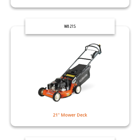
W821S
21" Mower Deck