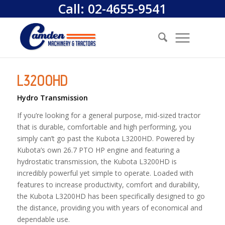
Call:
02-4655-9541
L3200HD
Hydro Transmission
If you’re looking for a general purpose, mid-sized tractor
that is durable, comfortable and high performing, you
simply can’t go past the Kubota L3200HD. Powered by
Kubota’s own 26.7 PTO HP engine and featuring a
hydrostatic transmission, the Kubota L3200HD is
incredibly powerful yet simple to operate. Loaded with
features to increase productivity, comfort and durability,
the Kubota L3200HD has been specifically designed to go
the distance, providing you with years of economical and
dependable use.