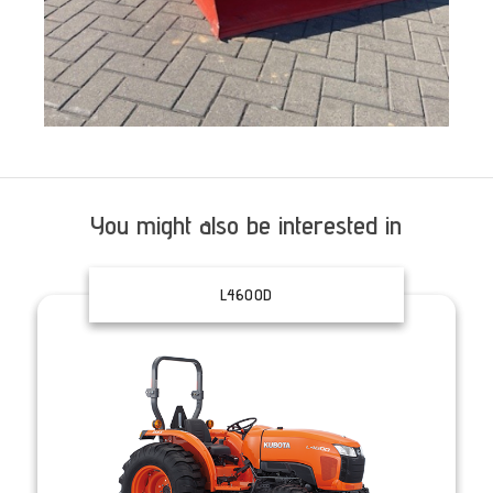
You might also be interested in
L4600D