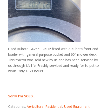
Used Kubota BX2660 26HP fitted with a Kubota front end
loader with general purpose bucket and 60″ mower deck.
This tractor was sold new by us and has been serviced by
us through it’s life. Freshly serviced and ready for to put to
work. Only 1021 hours.
Sorry I’m SOLD..
Categories:
Agriculture
,
Residential
,
Used Equipment