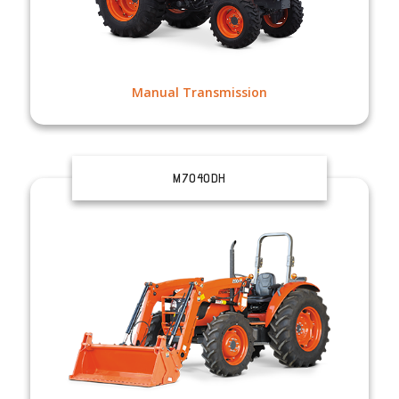
Manual Transmission
M7040DH