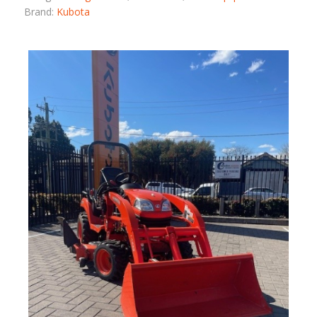
Brand:
Kubota