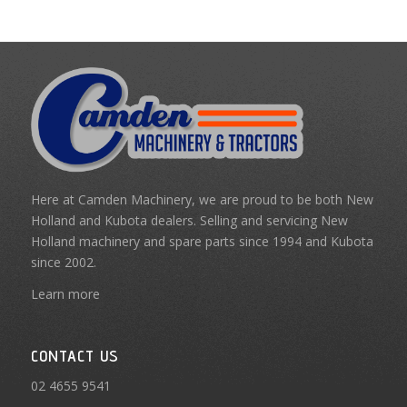
Here at Camden Machinery, we are proud to be both New
Holland and Kubota dealers. Selling and servicing New
Holland machinery and spare parts since 1994 and Kubota
since 2002.
Learn more
CONTACT US
02 4655 9541