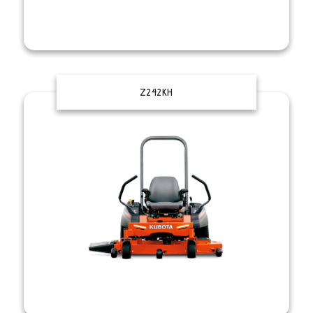
Z242KH