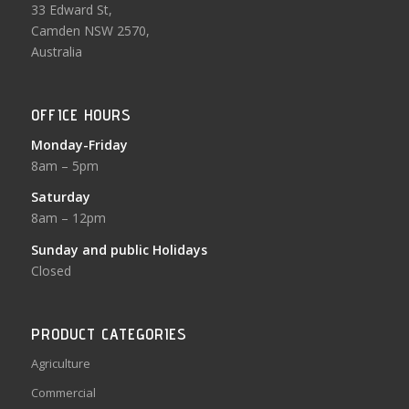
33 Edward St,
Camden NSW 2570,
Australia
OFFICE HOURS
Monday-Friday
8am – 5pm
Saturday
8am – 12pm
Sunday and public Holidays
Closed
PRODUCT CATEGORIES
Agriculture
Commercial