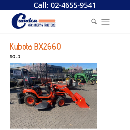
Call:
02-4655-9541
Kubota BX2660
SOLD