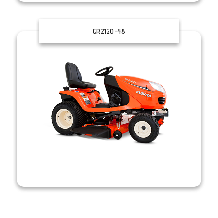
GR2120-48