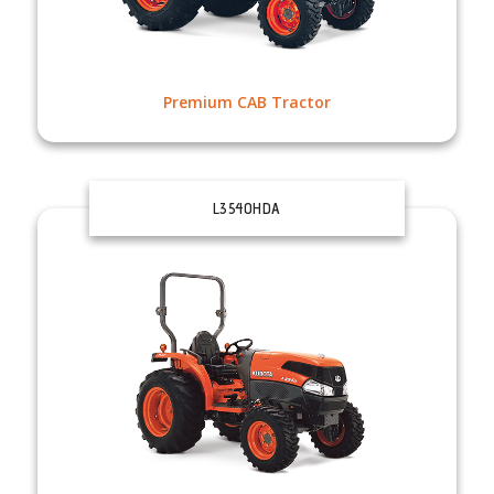
Premium CAB Tractor
L3540HDA