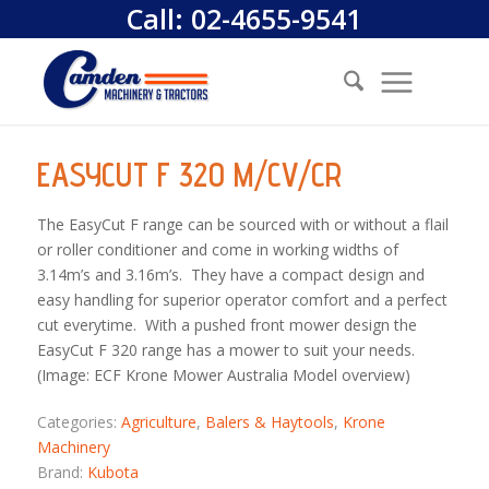
Call:
02-4655-9541
EASYCUT F 320 M/CV/CR
The EasyCut F range can be sourced with or without a flail
or roller conditioner and come in working widths of
3.14m’s and 3.16m’s. They have a compact design and
easy handling for superior operator comfort and a perfect
cut everytime. With a pushed front mower design the
EasyCut F 320 range has a mower to suit your needs.
(Image: ECF Krone Mower Australia Model overview)
Categories:
Agriculture
,
Balers & Haytools
,
Krone
Machinery
Brand:
Kubota