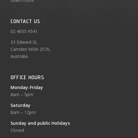
Learn more
CONTACT US
02 4655 9541
33 Edward St,
Camden NSW 2570,
Australia
OFFICE HOURS
Monday-Friday
8am – 5pm
Saturday
8am – 12pm
Sunday and public Holidays
Closed