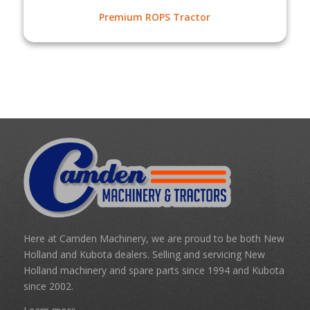
Premium ROPS Tractor
Here at Camden Machinery, we are proud to be both New
Holland and Kubota dealers. Selling and servicing New
Holland machinery and spare parts since 1994 and Kubota
since 2002.