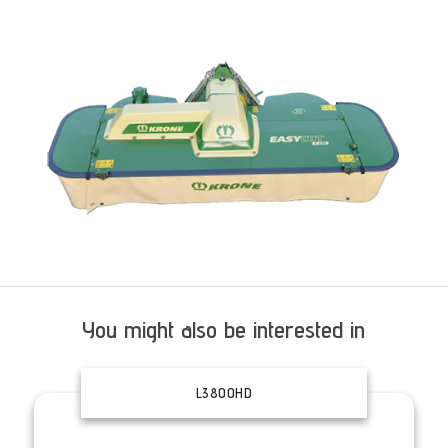
You might also be interested in
L3800HD