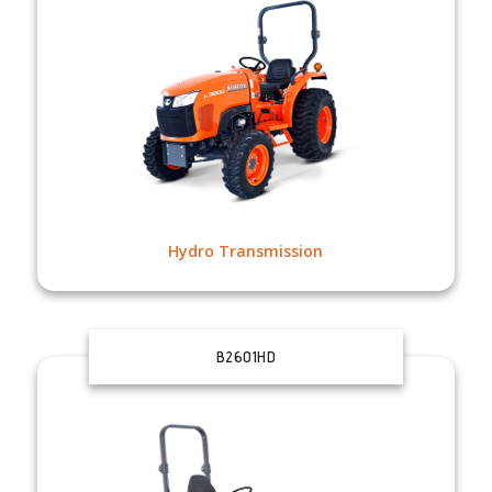
Hydro Transmission
B2601HD