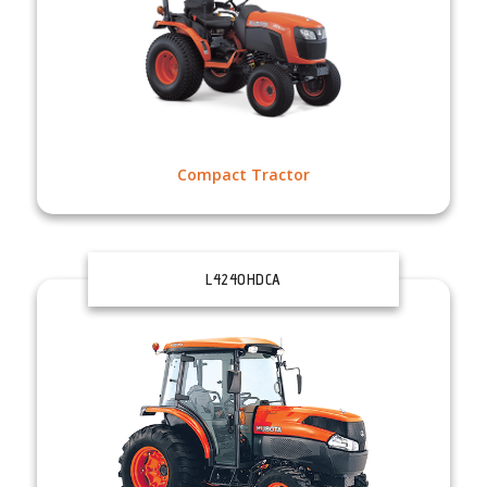
Compact Tractor
L4240HDCA