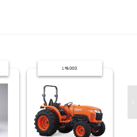
L4600D