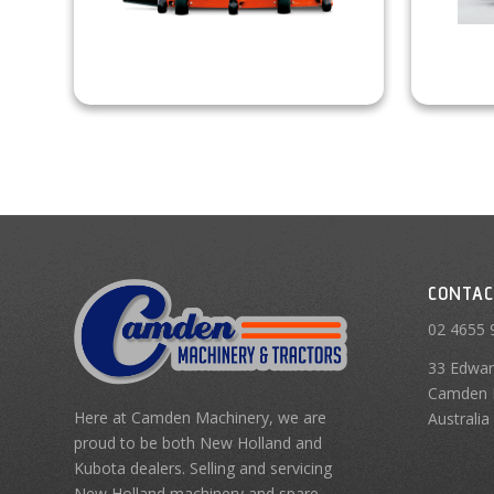
CONTAC
02 4655 
33 Edwar
Camden 
Here at Camden Machinery, we are
Australia
proud to be both New Holland and
Kubota dealers. Selling and servicing
New Holland machinery and spare