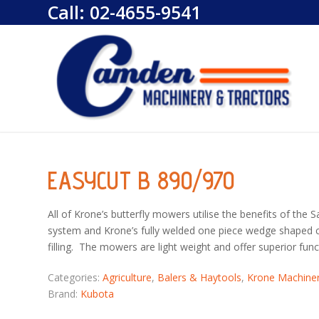
Call:
02-4655-9541
EASYCUT B 890/970
All of Krone’s butterfly mowers utilise the benefits of the 
system and Krone’s fully welded one piece wedge shaped cut
filling. The mowers are light weight and offer superior func
Categories:
Agriculture
,
Balers & Haytools
,
Krone Machine
Brand:
Kubota