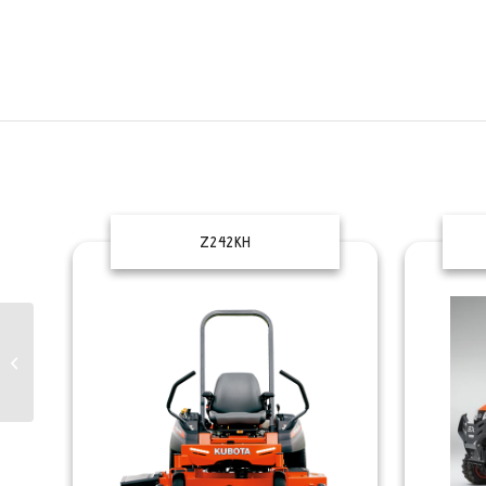
Z242KH
EASYCUT
2800/3200/3210-CRI