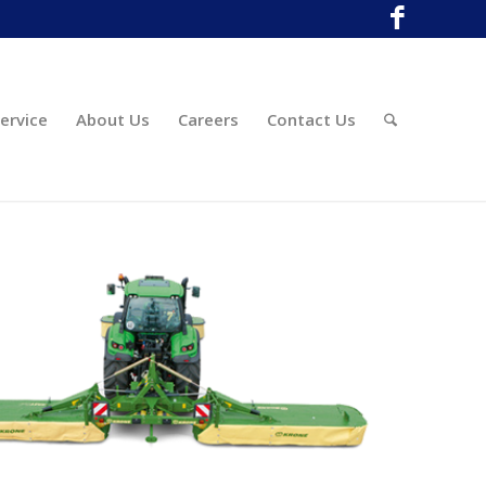
ervice
About Us
Careers
Contact Us