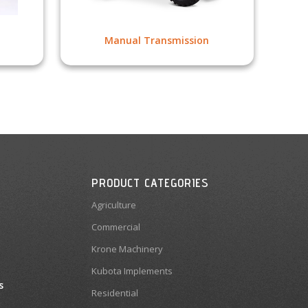
Manual Transmission
PRODUCT CATEGORIES
Agriculture
Commercial
Krone Machinery
Kubota Implements
s
Residential