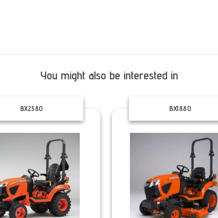
You might also be interested in
BX2380
BX1880