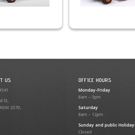
T US
OFFICE HOURS
9541
Monday-Friday
8am – 5pm
d St,
NSW 2570,
Saturday
8am – 12pm
Sunday and public Holiday
Closed