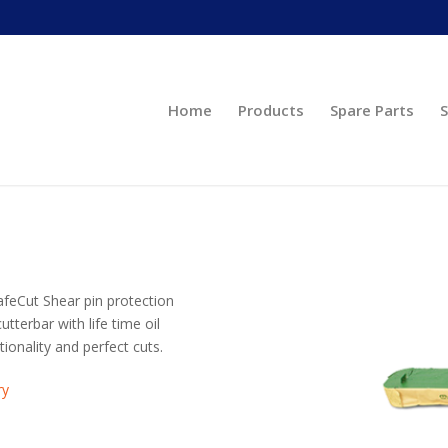
Home
Products
Spare Parts
S
SafeCut Shear pin protection
terbar with life time oil
tionality and perfect cuts.
ry