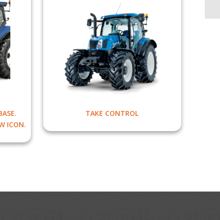
ASE.
TAKE CONTROL
W ICON.