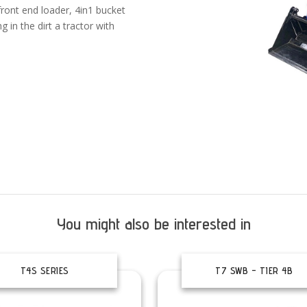
front end loader, 4in1 bucket
 in the dirt a tractor with
You might also be interested in
T4S SERIES
T7 SWB – TIER 4B