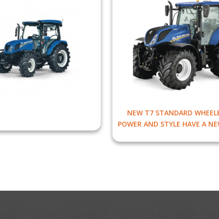
NEW T7 STANDARD WHEELB
POWER AND STYLE HAVE A NE