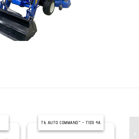
T6 AUTO COMMAND™ – TIER 4A