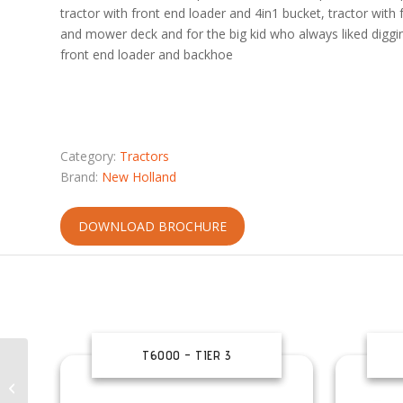
tractor with front end loader and 4in1 bucket, tractor with 
and mower deck and for the big kid who always liked digging
front end loader and backhoe
Category:
Tractors
Brand:
New Holland
DOWNLOAD BROCHURE
T6000 – TIER 3
RTV-XG850 Sidekick