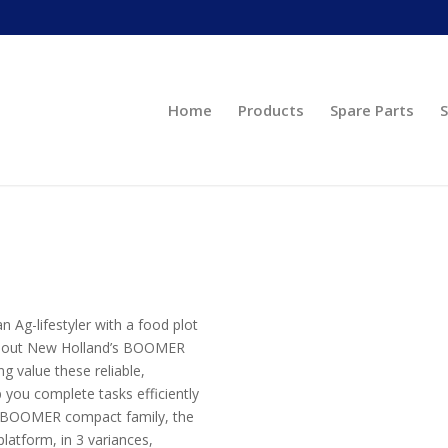
Home
Products
Spare Parts
S
Ag-lifestyler with a food plot
eck out New Holland’s BOOMER
g value these reliable,
you complete tasks efficiently
he BOOMER compact family, the
atform, in 3 variances,