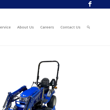
ervice
About Us
Careers
Contact Us