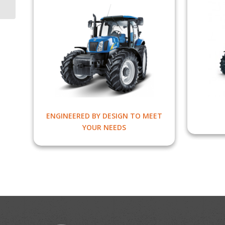
ENGINEERED BY DESIGN TO MEET
YOUR NEEDS