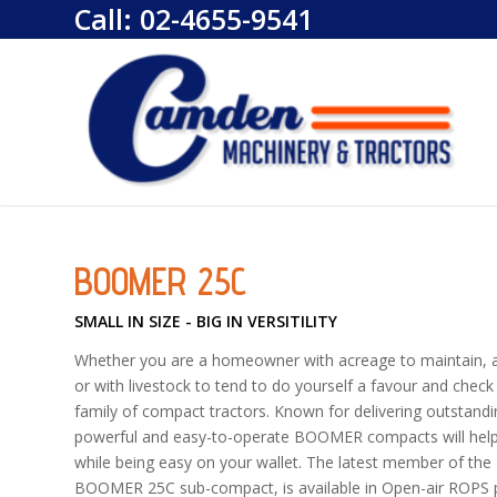
Call:
02-4655-9541
BOOMER 25C
SMALL IN SIZE - BIG IN VERSITILITY
Whether you are a homeowner with acreage to maintain, an 
or with livestock to tend to do yourself a favour and ch
family of compact tractors. Known for delivering outstandin
powerful and easy-to-operate BOOMER compacts will help 
while being easy on your wallet. The latest member of t
BOOMER 25C sub-compact, is available in Open-air ROPS pl