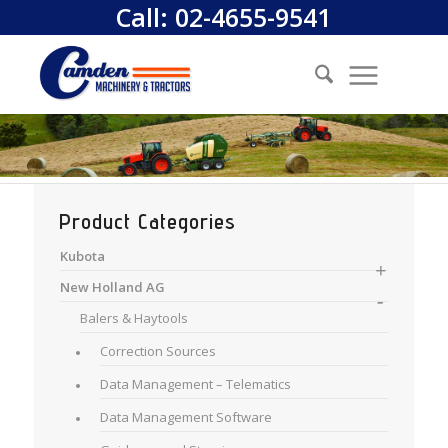
Call:
02-4655-9541
Product Categories
Kubota
New Holland AG
Balers & Haytools
Correction Sources
Data Management – Telematics
Data Management Software