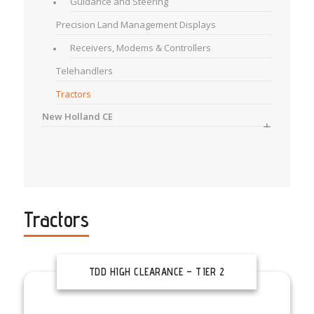
Guidance and Steering
Precision Land Management Displays
Receivers, Modems & Controllers
Telehandlers
Tractors
New Holland CE
Tractors
TDD HIGH CLEARANCE – TIER 2