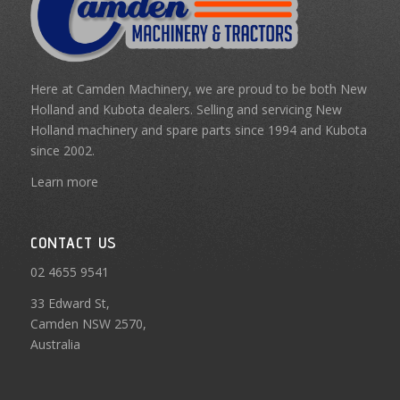
Here at Camden Machinery, we are proud to be both New
Holland and Kubota dealers. Selling and servicing New
Holland machinery and spare parts since 1994 and Kubota
since 2002.
Learn more
CONTACT US
02 4655 9541
33 Edward St,
Camden NSW 2570,
Australia