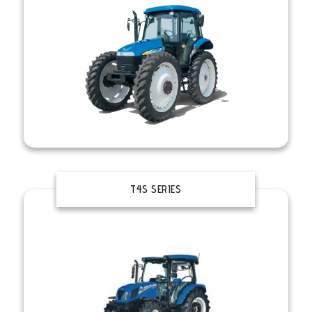
T4S SERIES