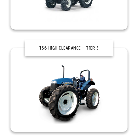
TS6 HIGH CLEARANCE – TIER 3