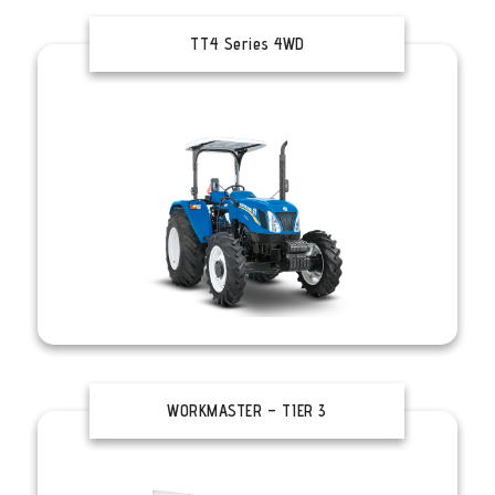
TT4 Series 4WD
WORKMASTER – TIER 3