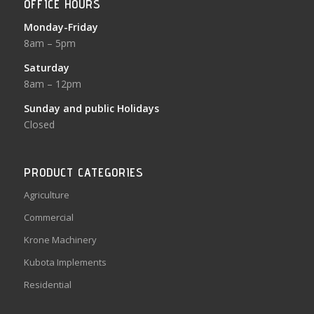
OFFICE HOURS
Monday-Friday
8am – 5pm
Saturday
8am – 12pm
Sunday and public Holidays
Closed
PRODUCT CATEGORIES
Agriculture
Commercial
Krone Machinery
Kubota Implements
Residential