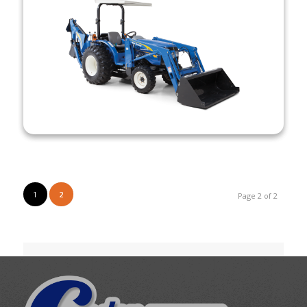
1
2
Page 2 of 2